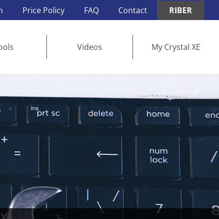
n
Price Policy
FAQ
Contact
RIBER
ools
Videos
My Crystal XE