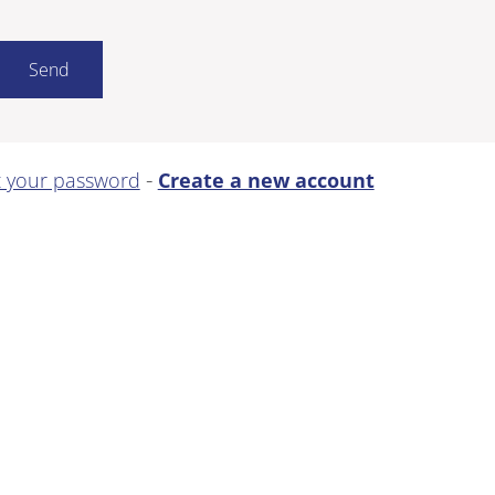
-
t your password
Create a new account