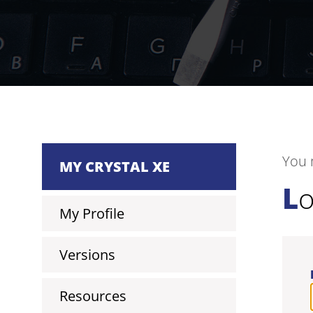
You 
MY CRYSTAL XE
L
My Profile
Versions
Resources