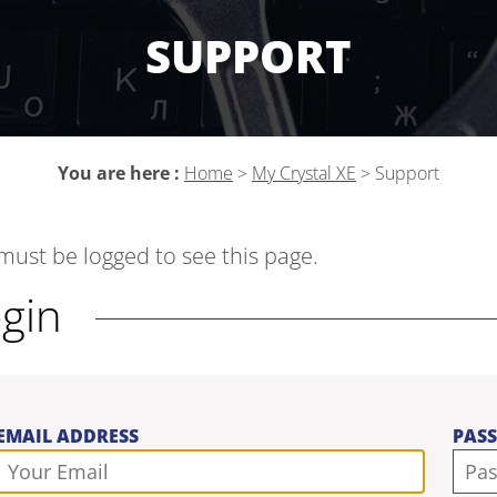
SUPPORT
You are here :
Home
>
My Crystal XE
>
Support
must be logged to see this page.
ogin
EMAIL ADDRESS
PAS