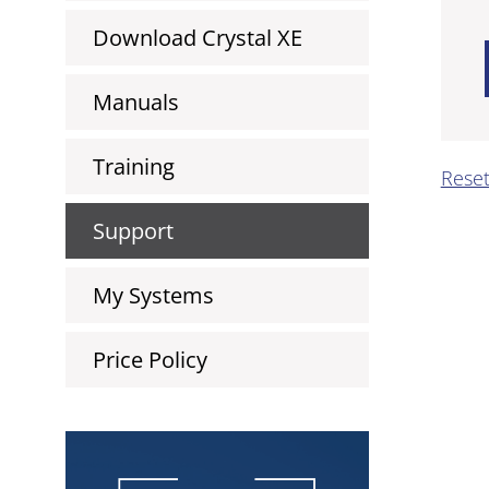
Download Crystal XE
Manuals
Training
Rese
Support
My Systems
Price Policy