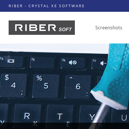
RIBER - CRYSTAL XE SOFTWARE
Screenshots