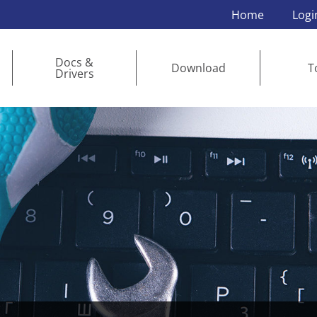
Home
Logi
Docs &
Download
T
Drivers