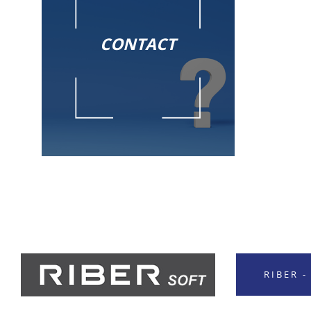
CONTACT
RIBER 