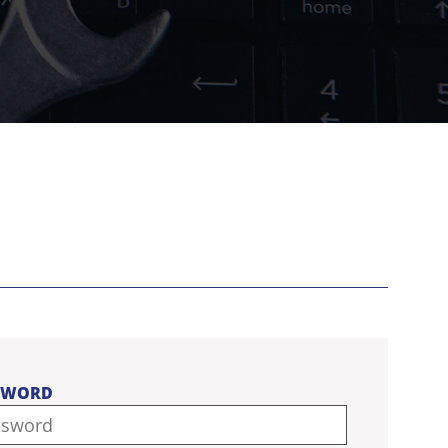
SWORD